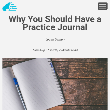
Why You Should Have a
Practice Journal
Logan Damery
Mon Aug 31 2020 | 7 Minute Read