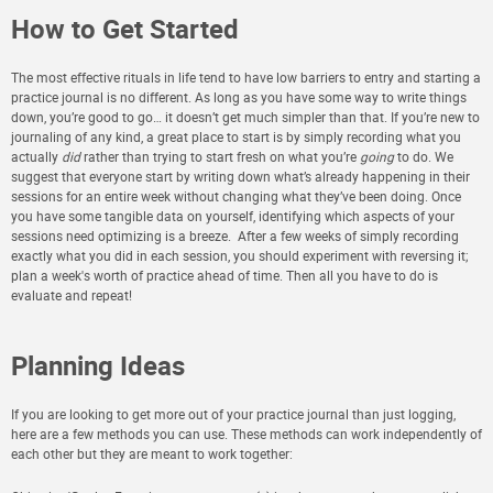
How to Get Started
The most effective rituals in life tend to have low barriers to entry and starting a
practice journal is no different. As long as you have some way to write things
down, you’re good to go… it doesn’t get much simpler than that. If you’re new to
journaling of any kind, a great place to start is by simply recording what you
actually
did
rather than trying to start fresh on what you’re
going
to do.
We
suggest that everyone start by writing down what’s already happening in their
sessions for an entire week without changing what they’ve been doing. Once
you have some tangible data on yourself, identifying which aspects of your
sessions need optimizing is a breeze. After a few weeks of simply recording
exactly what you did in each session, you should experiment with reversing it;
plan a week's worth of practice ahead of time. Then all you have to do is
evaluate and repeat!
Planning Ideas
If you are looking to get more out of your practice journal than just logging,
here are a few methods you can use. These methods can work independently of
each other but they are meant to work together: