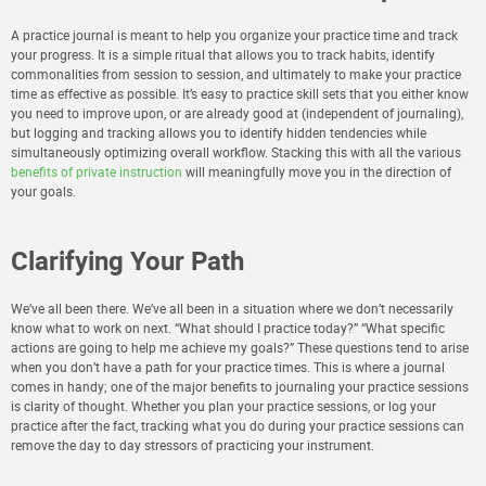
A practice journal is meant to help you organize your practice time and track
your progress. It is a simple ritual that allows you to track habits, identify
commonalities from session to session, and ultimately to make your practice
time as effective as possible. It’s easy to practice skill sets that you either know
you need to improve upon, or are already good at (independent of journaling),
but logging and tracking allows you to identify hidden tendencies while
simultaneously optimizing overall workflow. Stacking this with all the various
benefits of private instruction
will meaningfully move you in the direction of
your goals.
Clarifying Your Path
We’ve all been there. We’ve all been in a situation where we don’t necessarily
know what to work on next. “What should I practice today?” “What specific
actions are going to help me achieve my goals?” These questions tend to arise
when you don’t have a path for your practice times. This is where a journal
comes in handy; one of the major benefits to journaling your practice sessions
is clarity of thought. Whether you plan your practice sessions, or log your
practice after the fact, tracking what you do during your practice sessions can
remove the day to day stressors of practicing your instrument.