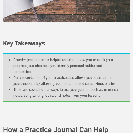
Key Takeaways
Practice journals are a helpful tool that allow you to track your
progress, but also help you identify personal habits and
tendencies
Daily recordation of your practice also allows you to streamline
your sessions by allowing you to plan based on previous entries
There are several other ways to use your journal such as rehearsal
notes, song writing ideas, and notes from your lessons
How a Practice Journal Can Help