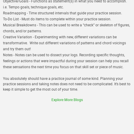
Objective/Goals
- Functions as statement(s) in what you need to accomplish.
i.e. Tempo goals, technique goals, etc.
Roadmapping
- Time structured intervals that guide your practice session.
To-Do List
- Must do items to complete within your practice session.
Musical Breakdowns
- This can be used to write a “check” or skeleton of figures,
chords, and/or patterns.
Creative Variation
- Experimenting with new, different variations can be
transformative. Write out different variations of patterns and chord voicings
and try them out!
Notes
- Notes can be used to dissect your logs. Recording specific thoughts,
feelings or actions that were impactful during your session can help you recall
these sensations the next time you focus on that skill set or piece of music.
You absolutely should have a practice journal of some kind. Planning your
practice sessions and taking notes does not need to be complicated. It’s best to
keep it simple to get the most out of your time.
Explore More Blogs