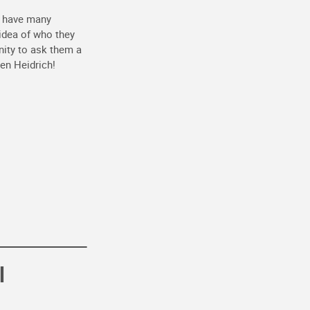
o have many
 idea of who they
nity to ask them a
en Heidrich!
l