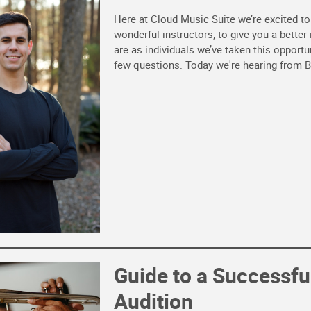
Here at Cloud Music Suite we’re excited t
wonderful instructors; to give you a better
are as individuals we’ve taken this opportu
few questions. Today we're hearing from B
Guide to a Successfu
Audition