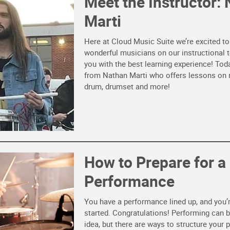
Meet the Instructor:
Marti
Here at Cloud Music Suite we’re excited t
wonderful musicians on our instructional 
you with the best learning experience! Tod
from Nathan Marti who offers lessons on
drum, drumset and more!
How to Prepare for a
Performance
You have a performance lined up, and you’r
started. Congratulations! Performing can b
idea, but there are ways to structure your 