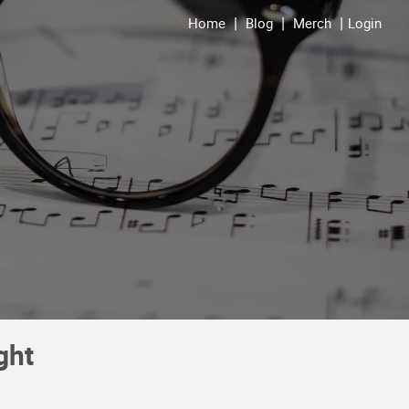
Home
Blog
Merch
Login
ght